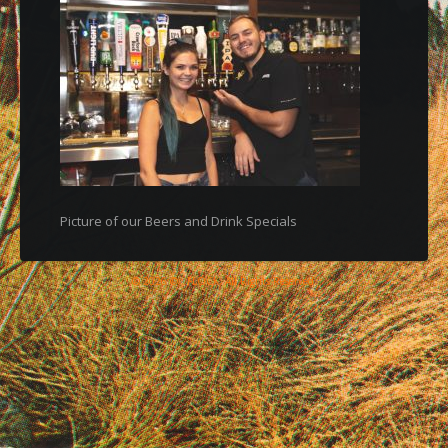
Picture of our Beers and Drink Specials
© 2026 © , FLOCK, All Rights Reserved.