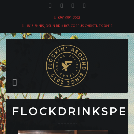
(361) 991-3562
1813 ENNIS JOSLIN RD #107, CORPUS CHRISTI, TX 78412
FLOCKDRINKSPE