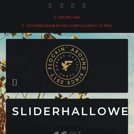
(361) 991-3562
1813 ENNIS JOSLIN RD #107, CORPUS CHRISTI, TX 78412
SLIDERHALLOWE
OCT