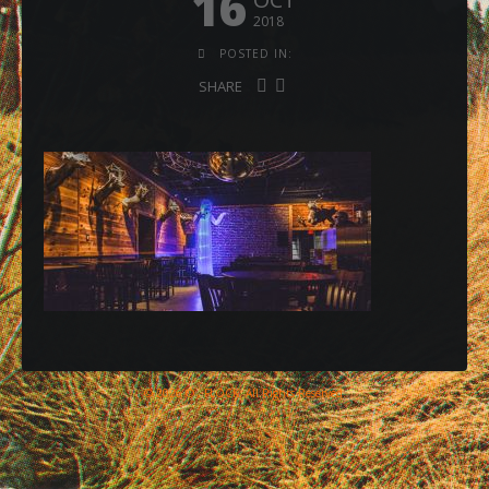
16
2018
POSTED IN:
SHARE
© 2026 © , FLOCK, All Rights Reserved.