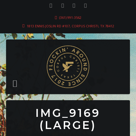
(361) 991-3562
1813 ENNIS JOSLIN RD #107, CORPUS CHRISTI, TX 78412
IMG_9169
(LARGE)