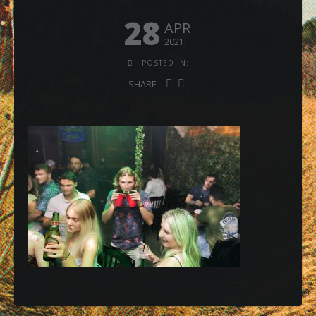
28
APR
2021
POSTED IN:
SHARE