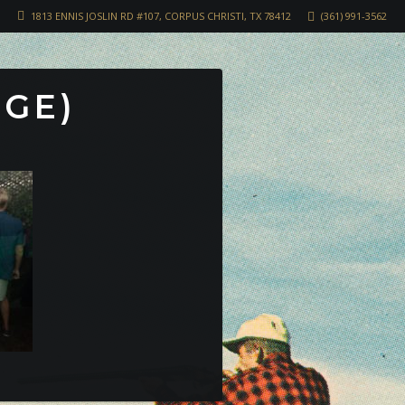
1813 ENNIS JOSLIN RD #107, CORPUS CHRISTI, TX 78412
(361) 991-3562
RGE)