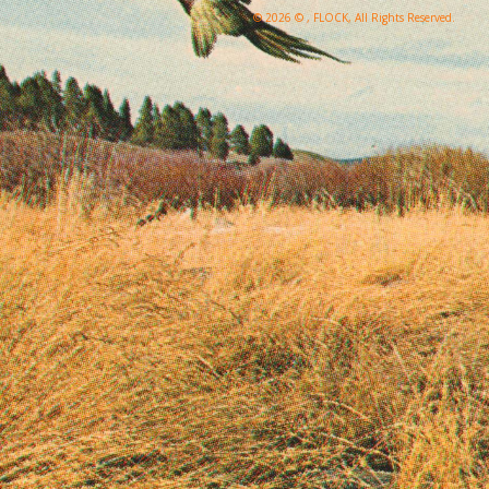
© 2026 © , FLOCK, All Rights Reserved.