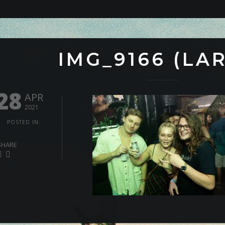
IMG_9166 (LA
28
APR
2021
POSTED IN:
SHARE