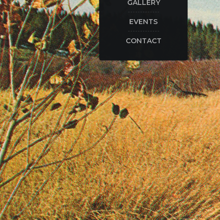
GALLERY
EVENTS
CONTACT