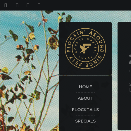
HOME
ABOUT
FLOCKTAILS
SPECIALS