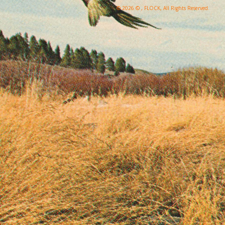
© 2026 © , FLOCK, All Rights Reserved.