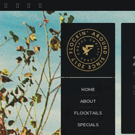
HOME
ABOUT
FLOCKTAILS
SPECIALS