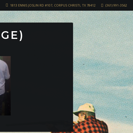
1813 ENNIS JOSLIN RD #107, CORPUS CHRISTI, TX 78412
(361) 991-3562
RGE)