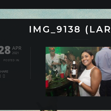
IMG_9138 (LA
28
APR
2021
POSTED IN:
SHARE