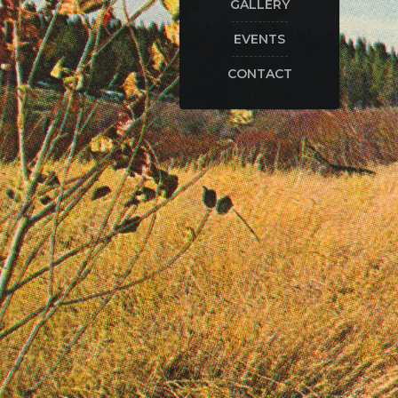
GALLERY
EVENTS
CONTACT