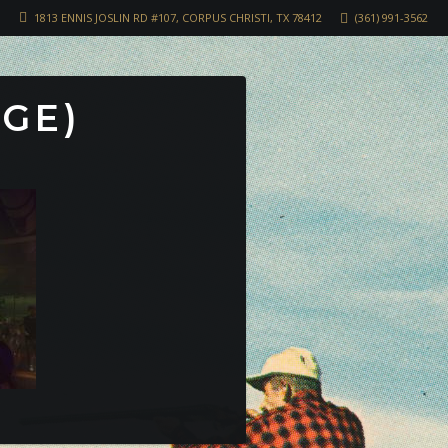
1813 ENNIS JOSLIN RD #107, CORPUS CHRISTI, TX 78412
(361) 991-3562
RGE)