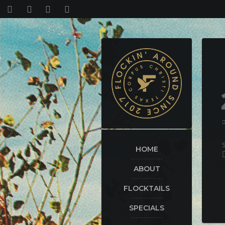
HOME
ABOUT
FLOCKTAILS
SPECIALS