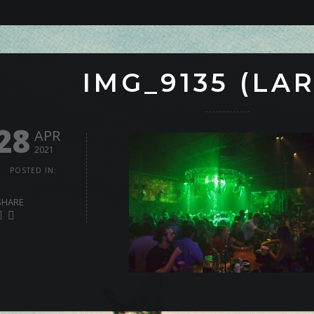
IMG_9135 (LA
28
APR
2021
POSTED IN:
SHARE