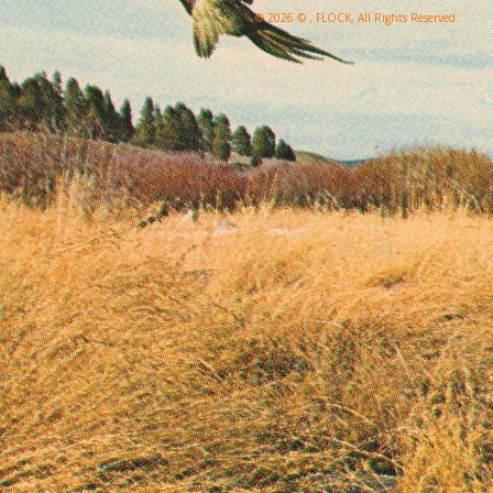
© 2026 © , FLOCK, All Rights Reserved.