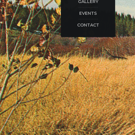
GALLERY
EVENTS
CONTACT