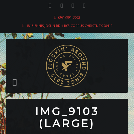
(361) 991-3562
1813 ENNIS JOSLIN RD #107, CORPUS CHRISTI, TX 78412
IMG_9103
(LARGE)