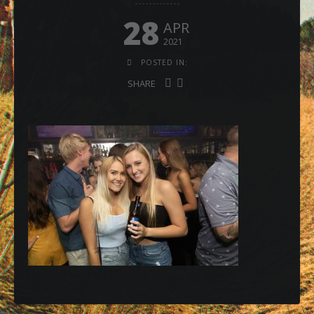
28
APR
2021
POSTED IN:
SHARE