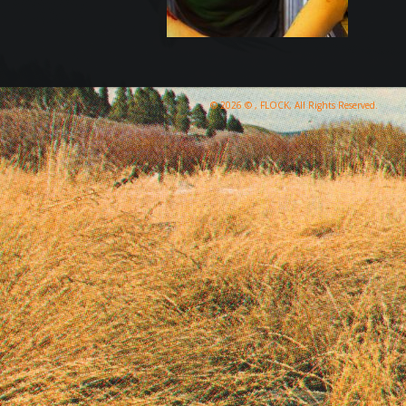
© 2026 © , FLOCK, All Rights Reserved.