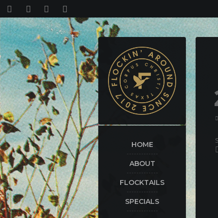
HOME
ABOUT
FLOCKTAILS
SPECIALS