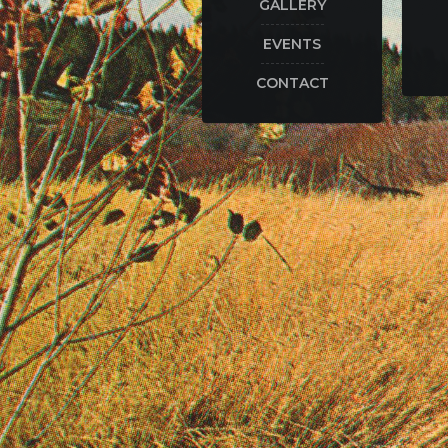
GALLERY
EVENTS
CONTACT