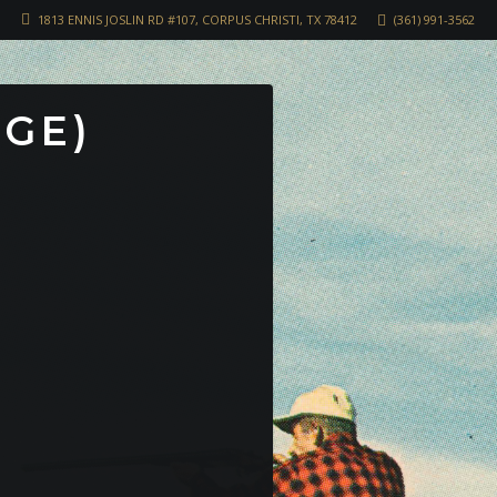
1813 ENNIS JOSLIN RD #107, CORPUS CHRISTI, TX 78412
(361) 991-3562
RGE)