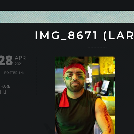
IMG_8671 (LA
28
APR
2021
POSTED IN:
SHARE