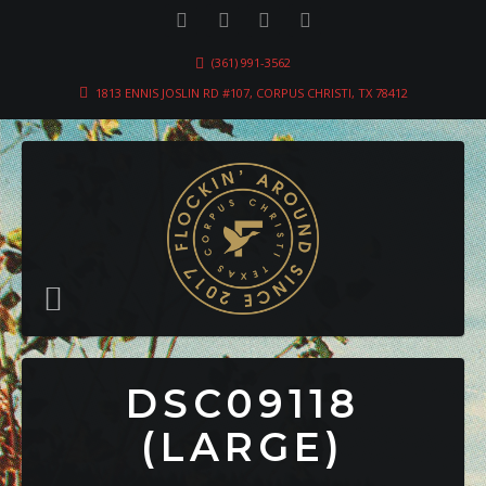
(361) 991-3562
1813 ENNIS JOSLIN RD #107, CORPUS CHRISTI, TX 78412
DSC09118
(LARGE)