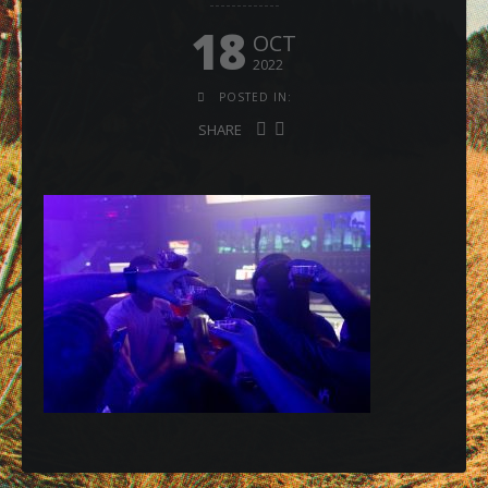
18
OCT
2022
POSTED IN:
SHARE