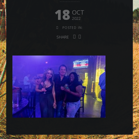
18
OCT
2022
POSTED IN:
SHARE