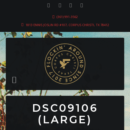
(361) 991-3562
1813 ENNIS JOSLIN RD #107, CORPUS CHRISTI, TX 78412
DSC09106
(LARGE)