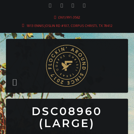
(361) 991-3562
1813 ENNIS JOSLIN RD #107, CORPUS CHRISTI, TX 78412
DSC08960
(LARGE)