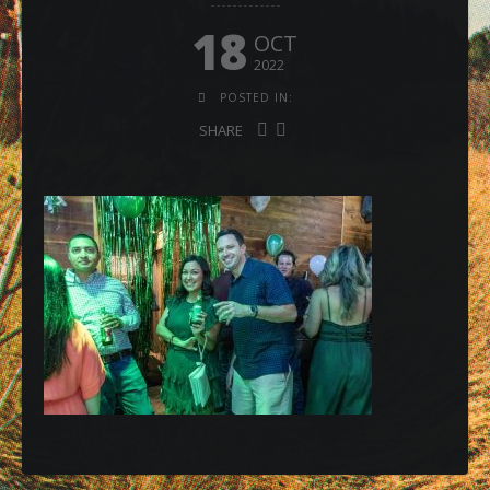
18
OCT
2022
POSTED IN:
SHARE