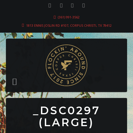
(361) 991-3562
1813 ENNIS JOSLIN RD #107, CORPUS CHRISTI, TX 78412
_DSC0297
(LARGE)