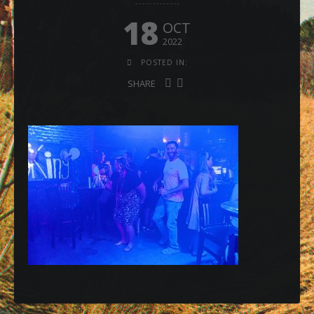
18
OCT
2022
POSTED IN:
SHARE