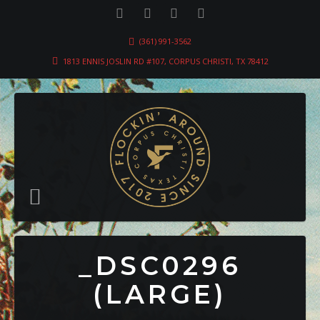
(361) 991-3562
1813 ENNIS JOSLIN RD #107, CORPUS CHRISTI, TX 78412
_DSC0296
(LARGE)