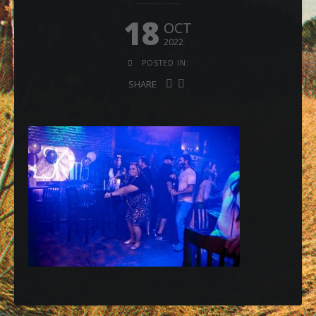
18
OCT
2022
POSTED IN:
SHARE