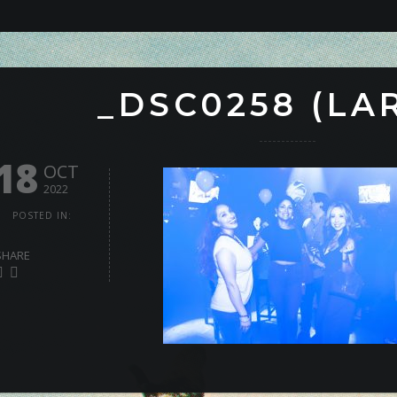
_DSC0258 (LA
18
OCT
2022
POSTED IN:
SHARE