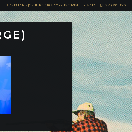
1813 ENNIS JOSLIN RD #107, CORPUS CHRISTI, TX 78412
(361) 991-3562
RGE)