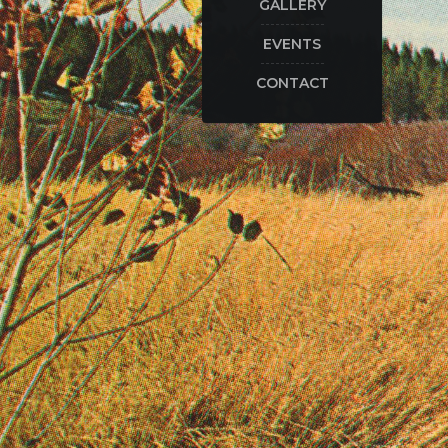
GALLERY
EVENTS
CONTACT