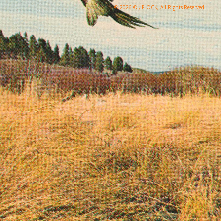
© 2026 © , FLOCK, All Rights Reserved.