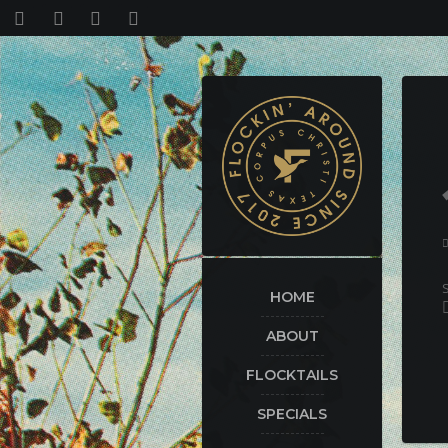
HOME
ABOUT
FLOCKTAILS
SPECIALS