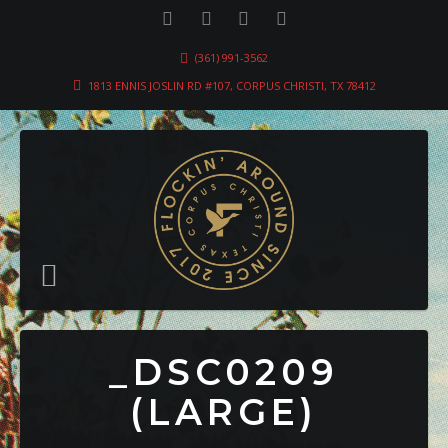
(361) 991-3562
1813 ENNIS JOSLIN RD #107, CORPUS CHRISTI, TX 78412
_DSC0209
(LARGE)