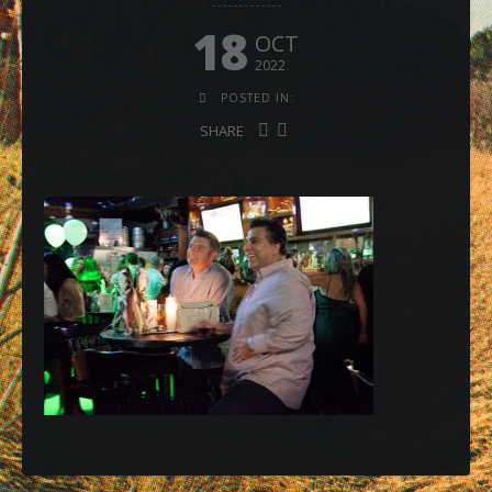
18
OCT
2022
POSTED IN:
SHARE