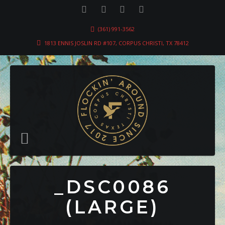
(361) 991-3562
1813 ENNIS JOSLIN RD #107, CORPUS CHRISTI, TX 78412
_DSC0086
(LARGE)