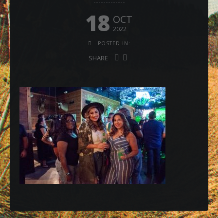
18
OCT
2022
POSTED IN:
SHARE