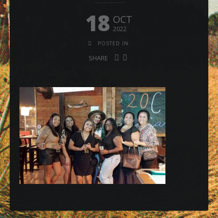
18
OCT
2022
POSTED IN:
SHARE