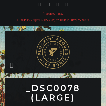
(361) 991-3562
1813 ENNIS JOSLIN RD #107, CORPUS CHRISTI, TX 78412
_DSC0078
(LARGE)