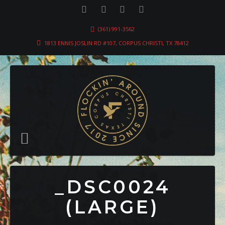
(361) 991-3562
1813 ENNIS JOSLIN RD #107, CORPUS CHRISTI, TX 78412
_DSC0024
(LARGE)