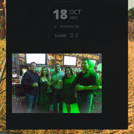
18
OCT
2022
POSTED IN:
SHARE