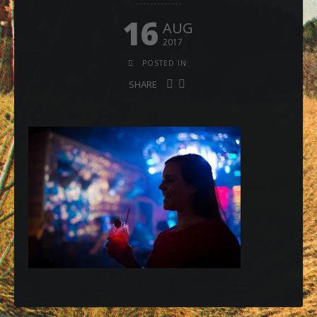
16
AUG
2017
POSTED IN:
SHARE