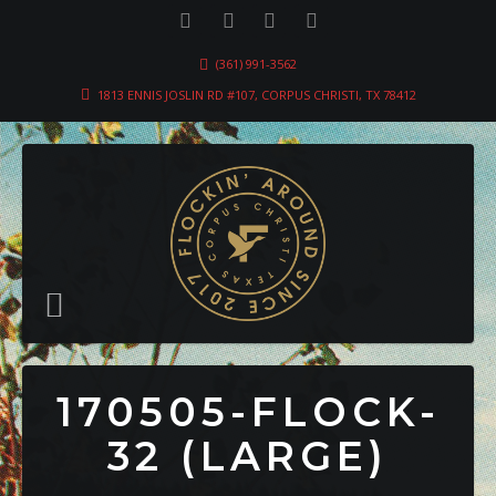
(361) 991-3562
1813 ENNIS JOSLIN RD #107, CORPUS CHRISTI, TX 78412
170505-FLOCK-
32 (LARGE)