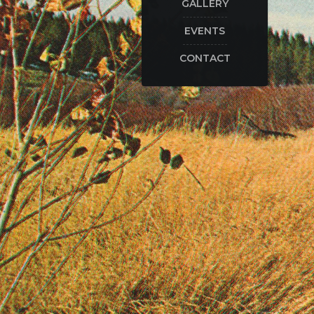
GALLERY
EVENTS
CONTACT