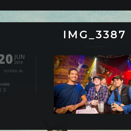
IMG_3387
20
JUN
2019
POSTED IN:
SHARE