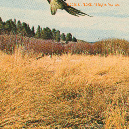
© 2026 © , FLOCK, All Rights Reserved.