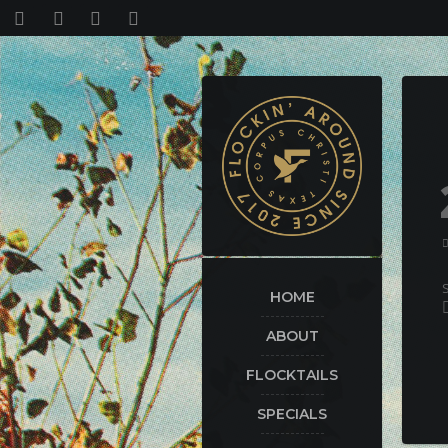
HOME
ABOUT
FLOCKTAILS
SPECIALS