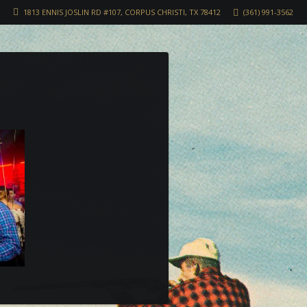
1813 ENNIS JOSLIN RD #107, CORPUS CHRISTI, TX 78412
(361) 991-3562