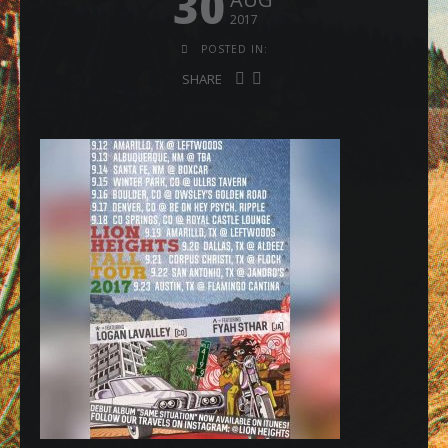
30
2017
POSTED IN:
SHARE