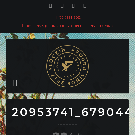
(361) 991-3562
1813 ENNIS JOSLIN RD #107, CORPUS CHRISTI, TX 78412
20953741_679044
AUG