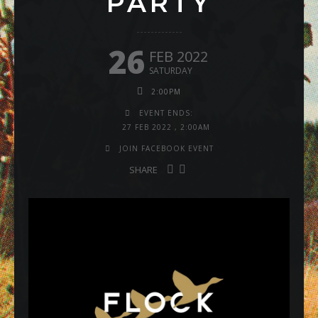
PARTY
26
FEB 2022
SATURDAY
2:00PM
EVENT ENDS:
27 FEB 2022
,
2:00AM
JOIN FACEBOOK EVENT
SHARE