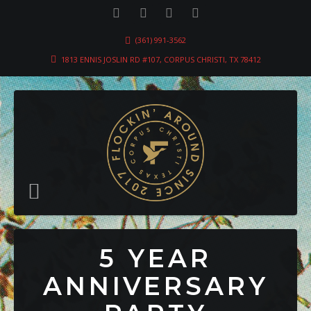
(361) 991-3562
1813 ENNIS JOSLIN RD #107, CORPUS CHRISTI, TX 78412
5 YEAR
ANNIVERSARY