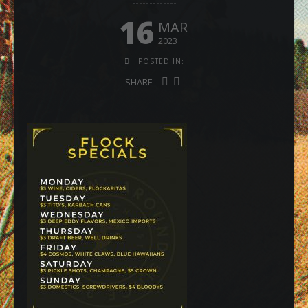
16
MAR
2023
POSTED IN:
SHARE