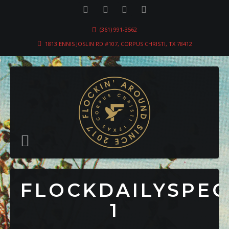
(361) 991-3562
1813 ENNIS JOSLIN RD #107, CORPUS CHRISTI, TX 78412
FLOCKDAILYSPEC
1