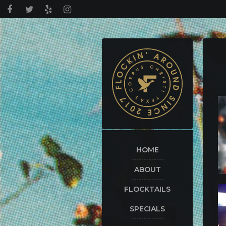
HOME
ABOUT
FLOCKTAILS
SPECIALS