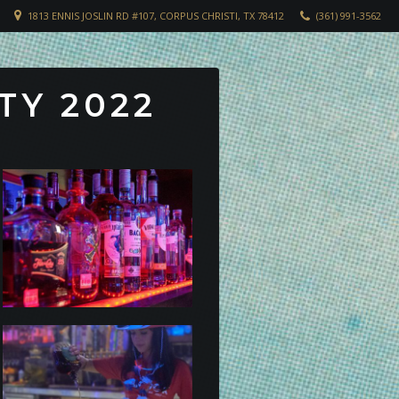
1813 ENNIS JOSLIN RD #107, CORPUS CHRISTI, TX 78412
(361) 991-3562
TY 2022