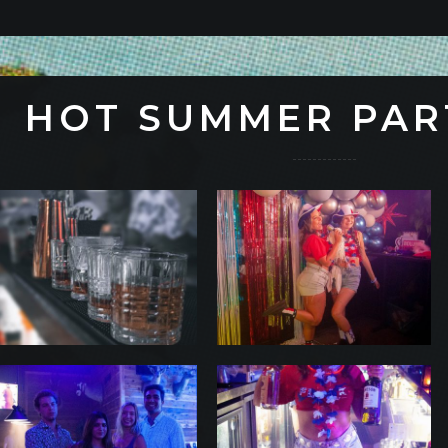
HOT SUMMER PAR