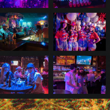
© 2026 © , FLOCK, All Rights Reserved.