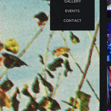
GALLERY
EVENTS
CONTACT