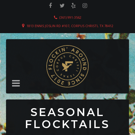
(361) 991-3562
1813 ENNIS JOSLIN RD #107, CORPUS CHRISTI, TX 78412
SEASONAL
FLOCKTAILS