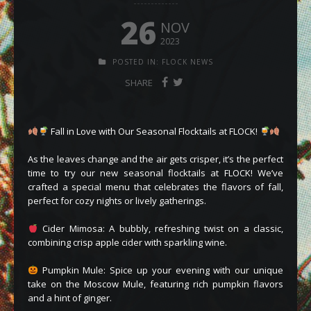
26
NOV
2023
POSTED IN:
FLOCK NEWS
SHARE
Fall in Love with Our Seasonal Flocktails at FLOCK!
As the leaves change and the air gets crisper, it’s the perfect
time to try our new seasonal flocktails at FLOCK! We’ve
crafted a special menu that celebrates the flavors of fall,
perfect for cozy nights or lively gatherings.
Cider Mimosa: A bubbly, refreshing twist on a classic,
combining crisp apple cider with sparkling wine.
Pumpkin Mule: Spice up your evening with our unique
take on the Moscow Mule, featuring rich pumpkin flavors
and a hint of ginger.