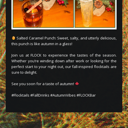
Salted Caramel Punch: Sweet, salty, and utterly delicious,
this punch is like autumn in a glass!
Join us at FLOCK to experience the tastes of the season.
Whether you’re winding down after work or looking for the
perfect start to your night out, our fall-inspired flocktails are
sure to delight.
See you soon for a taste of autumn!
#Flocktails #FallDrinks #AutumnVibes #FLOCKBar
© 2026 © , FLOCK, All Rights Reserved.