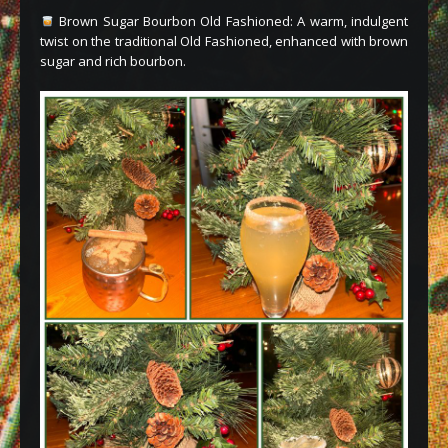
Brown Sugar Bourbon Old Fashioned: A warm, indulgent
twist on the traditional Old Fashioned, enhanced with brown
sugar and rich bourbon.